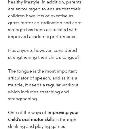
healthy lifestyle. In addition, parents 
are encouraged to ensure that their 
children have lots of exercise as 
gross motor co-ordination and core 
strength has been associated with 
improved academic performance. 
Has anyone, however, considered 
strengthening their child’s tongue?
The tongue is the most important 
articulator of speech, and as it is a 
muscle, it needs a regular workout 
which includes stretching and 
strengthening.
One of the ways of 
improving your 
child’s oral motor skills
 is through 
drinking and playing games 