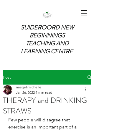
SUIDEROORD NEW
BEGINNINGS
TEACHING AND
LEARNING CENTRE
Post
naegelimichelle
Jan 26, 2022
1 min read
THERAPY and DRINKING
STRAWS
Few people will disagree that 
exercise is an important part of a 