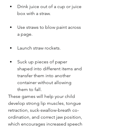
Drink juice out of a cup or juice 
box with a straw.
Use straws to blow paint across 
a page.
Launch straw rockets.
Suck up pieces of paper 
shaped into different items and 
transfer them into another 
container without allowing 
them to fall.
These games will help your child 
develop strong lip muscles, tongue 
retraction, suck-swallow-breath co-
ordination, and correct jaw position, 
which encourages increased speech 