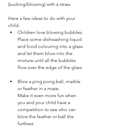
(sucking/blowing) with a straw.
Here a few ideas to do with your 
child:
Children love blowing bubbles.
Place some dishwashing liquid 
and food colouring into a glass 
and let them blow into the 
mixture until all the bubbles 
flow over the edge of the glass.
Blow a ping pong ball, marble 
or feather in a maze.
Make it even more fun when 
you and your child have a 
competition to see who can 
blow the feather or ball the 
furthest.