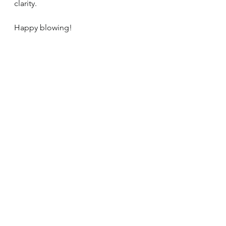
clarity. 
Happy blowing!