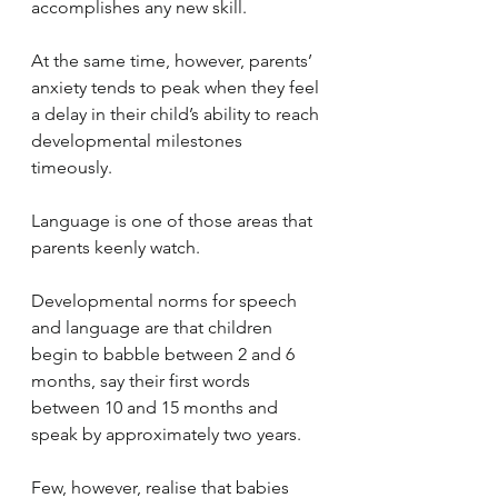
accomplishes any new skill. 
At the same time, however, parents’ 
anxiety tends to peak when they feel 
a delay in their child’s ability to reach 
developmental milestones 
timeously.
Language is one of those areas that 
parents keenly watch. 
Developmental norms for speech 
and language are that children 
begin to babble between 2 and 6 
months, say their first words 
between 10 and 15 months and 
speak by approximately two years. 
Few, however, realise that babies 