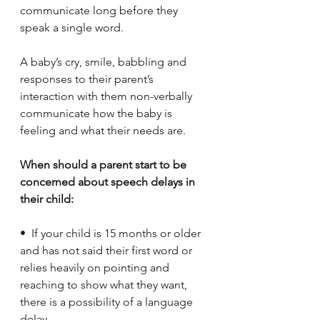
communicate long before they 
speak a single word. 
A baby’s cry, smile, babbling and 
responses to their parent’s 
interaction with them non-verbally 
communicate how the baby is 
feeling and what their needs are. 
When should a parent start to be 
concerned about speech delays in 
their child:
•  If your child is 15 months or older 
and has not said their first word or 
relies heavily on pointing and 
reaching to show what they want, 
there is a possibility of a language 
delay.