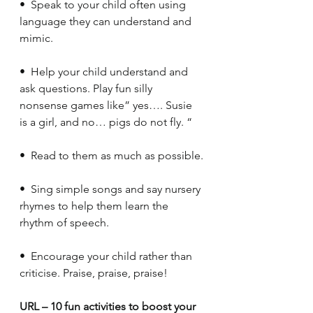
•  Speak to your child often using 
language they can understand and 
mimic.
•  Help your child understand and 
ask questions. Play fun silly 
nonsense games like” yes…. Susie 
is a girl, and no… pigs do not fly. “
•  Read to them as much as possible.
•  Sing simple songs and say nursery 
rhymes to help them learn the 
rhythm of speech. 
•  Encourage your child rather than 
criticise. Praise, praise, praise!
URL – 10 fun activities to boost your 