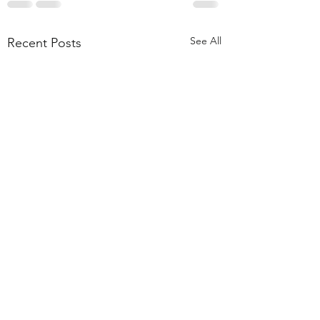
See All
Recent Posts