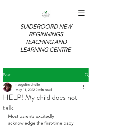
SUIDEROORD NEW
BEGINNINGS
TEACHING AND
LEARNING CENTRE
Post
naegelimichelle
May 11, 2022
2 min read
HELP! My child does not
talk.
Most parents excitedly 
acknowledge the first-time baby 