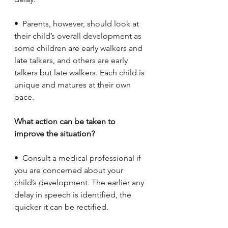
•  Parents, however, should look at 
their child’s overall development as 
some children are early walkers and 
late talkers, and others are early 
talkers but late walkers. Each child is 
unique and matures at their own 
pace. 
What action can be taken to 
improve the situation?
•  Consult a medical professional if 
you are concerned about your 
child’s development. The earlier any 
delay in speech is identified, the 
quicker it can be rectified.