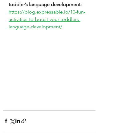
toddler’s language development:
https://blog.expressable.io/10-fun-
activities-to-boost-your-toddlers-
language-development/