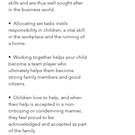
skills and are thus well sought after 
in the business world.
•  Allocating set tasks instils 
responsibility in children, a vital skill 
in the workplace and the running of 
a home.
•  Working together helps your child 
become a team player who 
ultimately helps them become 
strong family members and good 
citizens. 
•  Children love to help, and when 
their help is accepted in a non-
criticizing or condemning manner, 
they feel proud to be 
acknowledged and accepted as part 
of the family.