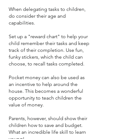
When delegating tasks to children, 
do consider their age and 
capabilities.  
Set up a "reward chart" to help your 
child remember their tasks and keep 
track of their completion. Use fun, 
funky stickers, which the child can 
choose, to recall tasks completed.
Pocket money can also be used as 
an incentive to help around the 
house. This becomes a wonderful 
opportunity to teach children the 
value of money.  
Parents, however, should show their 
children how to save and budget. 
What an incredible life skill to learn 
young!