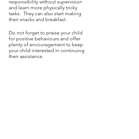
responsibility without supervision 
and learn more physically tricky 
tasks.  They can also start making 
their snacks and breakfast.
Do not forget to praise your child 
for positive behaviours and offer 
plenty of encouragement to keep 
your child interested in continuing 
their assistance.