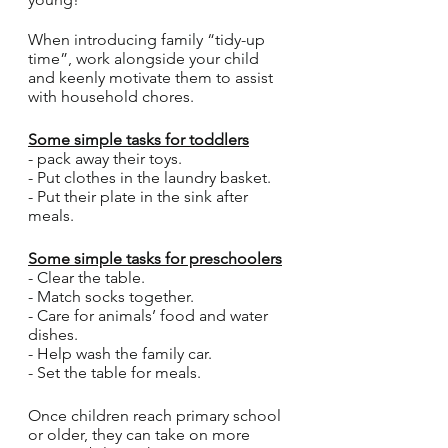
When introducing family “tidy-up 
time”, work alongside your child 
and keenly motivate them to assist 
with household chores.
Some simple tasks for toddlers
- pack away their toys.
- Put clothes in the laundry basket. 
- Put their plate in the sink after 
meals.
Some simple tasks for preschoolers
- Clear the table.
- Match socks together.
- Care for animals’ food and water 
dishes.
- Help wash the family car.
- Set the table for meals.
Once children reach primary school 
or older, they can take on more 