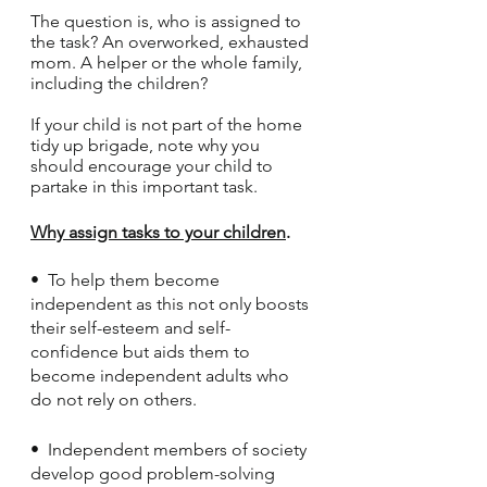
The question is, who is assigned to 
the task? An overworked, exhausted 
mom. A helper or the whole family, 
including the children?
If your child is not part of the home 
tidy up brigade, note why you 
should encourage your child to 
partake in this important task.
Why assign tasks to your children
.
•  To help them become 
independent as this not only boosts 
their self-esteem and self-
confidence but aids them to 
become independent adults who 
do not rely on others.
•  Independent members of society 
develop good problem-solving 