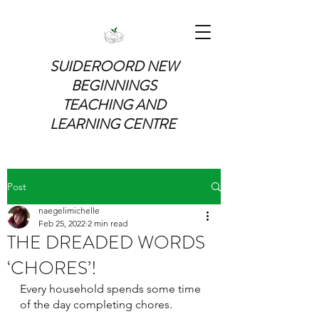
SUIDEROORD NEW
BEGINNINGS
TEACHING AND
LEARNING CENTRE
Post
naegelimichelle
Feb 25, 2022
2 min read
THE DREADED WORDS
‘CHORES’!
Every household spends some time 
of the day completing chores.  