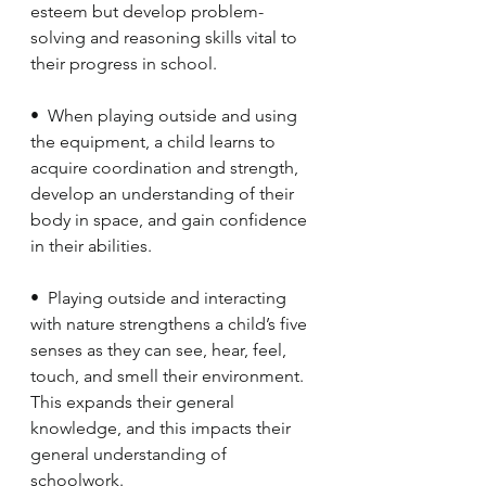
esteem but develop problem-
solving and reasoning skills vital to 
their progress in school.
•  When playing outside and using 
the equipment, a child learns to 
acquire coordination and strength, 
develop an understanding of their 
body in space, and gain confidence 
in their abilities.
•  Playing outside and interacting 
with nature strengthens a child’s five 
senses as they can see, hear, feel, 
touch, and smell their environment. 
This expands their general 
knowledge, and this impacts their 
general understanding of 
schoolwork.