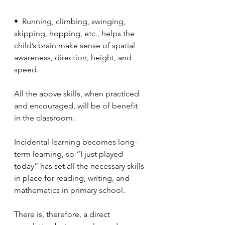
•  Running, climbing, swinging, 
skipping, hopping, etc., helps the 
child’s brain make sense of spatial 
awareness, direction, height, and 
speed.
All the above skills, when practiced 
and encouraged, will be of benefit 
in the classroom. 
Incidental learning becomes long-
term learning, so “I just played 
today” has set all the necessary skills 
in place for reading, writing, and 
mathematics in primary school. 
There is, therefore, a direct 