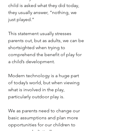
child is asked what they did today, 
they usually answer, “nothing, we 
just played.” 
This statement usually stresses 
parents out, but as adults, we can be 
shortsighted when trying to 
comprehend the benefit of play for 
a child’s development.
Modern technology is a huge part 
of today’s world, but when viewing 
what is involved in the play, 
particularly outdoor play is.
We as parents need to change our 
basic assumptions and plan more 
opportunities for our children to 