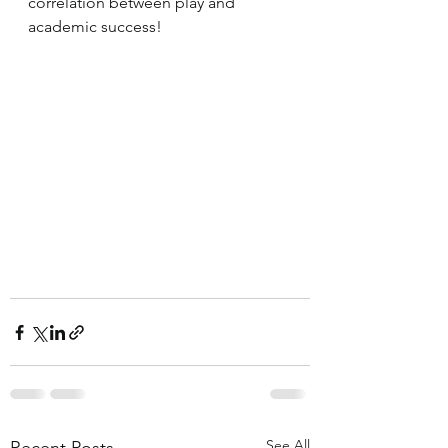
correlation between play and 
academic success!
See All