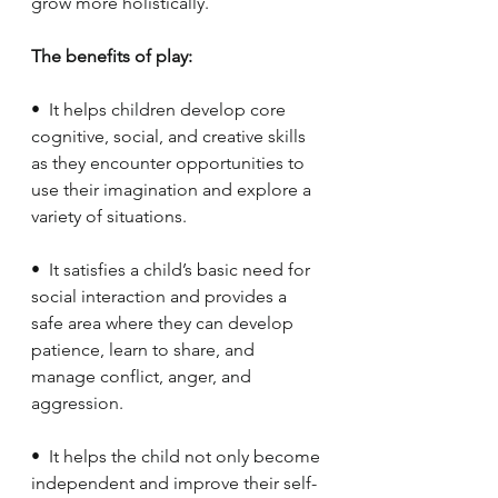
grow more holistically.
The benefits of play:
•  It helps children develop core 
cognitive, social, and creative skills 
as they encounter opportunities to 
use their imagination and explore a 
variety of situations.
•  It satisfies a child’s basic need for 
social interaction and provides a 
safe area where they can develop 
patience, learn to share, and 
manage conflict, anger, and 
aggression.
•  It helps the child not only become 
independent and improve their self-