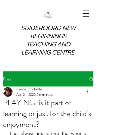
SUIDEROORD NEW
BEGINNINGS
TEACHING AND
LEARNING CENTRE
Post
naegelimichelle
Apr 24, 2022
2 min read
PLAYING, is it part of
learning or just for the child’s
enjoyment?
It has always amazed me that when a 