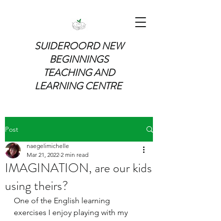
SUIDEROORD NEW
BEGINNINGS
TEACHING AND
LEARNING CENTRE
Post
naegelimichelle
Mar 21, 2022
2 min read
IMAGINATION, are our kids
using theirs?
One of the English learning 
exercises I enjoy playing with my 