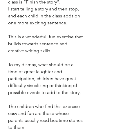
class is “Finish the story”.  
I start telling a story and then stop, 
and each child in the class adds on 
one more exciting sentence. 
This is a wonderful, fun exercise that 
builds towards sentence and 
creative writing skills. 
To my dismay, what should be a 
time of great laughter and 
participation, children have great 
difficulty visualizing or thinking of 
possible events to add to the story.
The children who find this exercise 
easy and fun are those whose 
parents usually read bedtime stories 
to them. 