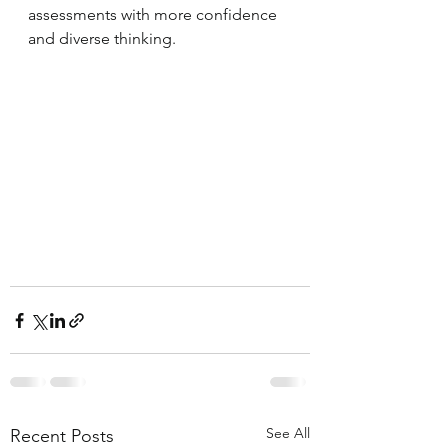
assessments with more confidence 
and diverse thinking.
See All
Recent Posts