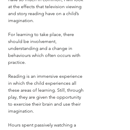
at the effects that television viewing 
and story reading have on a child’s 
imagination.
For learning to take place, there 
should be involvement, 
understanding and a change in 
behaviours which often occurs with 
practice. 
Reading is an immersive experience 
in which the child experiences all 
these areas of learning. Still, through 
play, they are given the opportunity 
to exercise their brain and use their 
imagination.
Hours spent passively watching a 