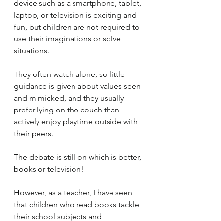
device such as a smartphone, tablet, 
laptop, or television is exciting and 
fun, but children are not required to 
use their imaginations or solve 
situations. 
They often watch alone, so little 
guidance is given about values seen 
and mimicked, and they usually 
prefer lying on the couch than 
actively enjoy playtime outside with 
their peers.
The debate is still on which is better, 
books or television!  
However, as a teacher, I have seen 
that children who read books tackle 
their school subjects and 