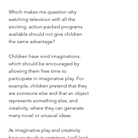
Which makes me question why 
watching television with all the 
exciting, action-packed programs 
available should not give children 
the same advantage?
Children have vivid imaginations, 
which should be encouraged by 
allowing them free time to 
participate in imaginative play. For 
example, children pretend that they 
are someone else and that an object 
represents something else, and 
creativity, where they can generate 
many novel or unusual ideas. 
As imaginative play and creativity 
have so much in common, I will look 