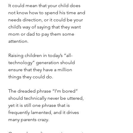
It could mean that your child does 
not know how to spend his time and 
needs direction, or it could be your 
child’s way of saying that they want 
mom or dad to pay them some 
attention.
Raising children in today’s “all-
technology” generation should 
ensure that they have a million 
things they could do.  
The dreaded phrase “I’m bored” 
should technically never be uttered, 
yet it is still one phrase that is 
frequently lamented, and it drives 
many parents crazy.