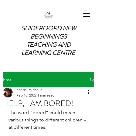
SUIDEROORD NEW
BEGINNINGS
TEACHING AND
LEARNING CENTRE
Post
naegelimichelle
Feb 18, 2022
1 min read
HELP, I AM BORED!
The word “bored” could mean 
various things to different children – 
at different times. 