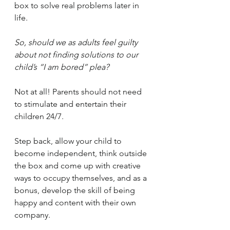
box to solve real problems later in 
life.
So, should we as adults feel guilty 
about not finding solutions to our 
child’s “I am bored” plea? 
Not at all! Parents should not need 
to stimulate and entertain their 
children 24/7. 
Step back, allow your child to 
become independent, think outside 
the box and come up with creative 
ways to occupy themselves, and as a 
bonus, develop the skill of being 
happy and content with their own 
company.