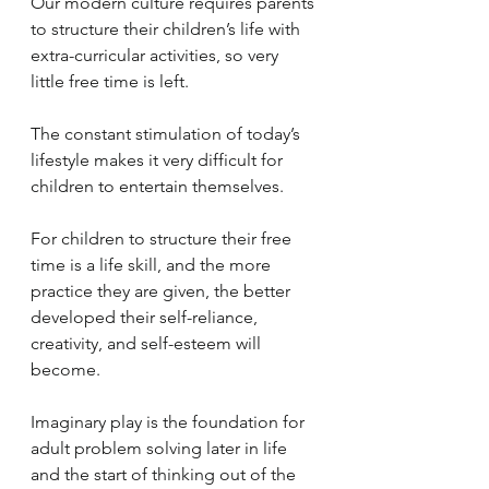
Our modern culture requires parents 
to structure their children’s life with 
extra-curricular activities, so very 
little free time is left.  
The constant stimulation of today’s 
lifestyle makes it very difficult for 
children to entertain themselves. 
For children to structure their free 
time is a life skill, and the more 
practice they are given, the better 
developed their self-reliance, 
creativity, and self-esteem will 
become.  
Imaginary play is the foundation for 
adult problem solving later in life 
and the start of thinking out of the 