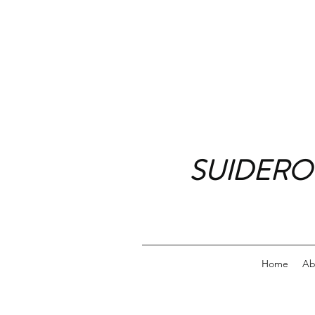
SUIDERO
Home
Ab