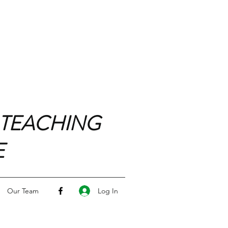
 TEACHING
E
Log In
Our Team