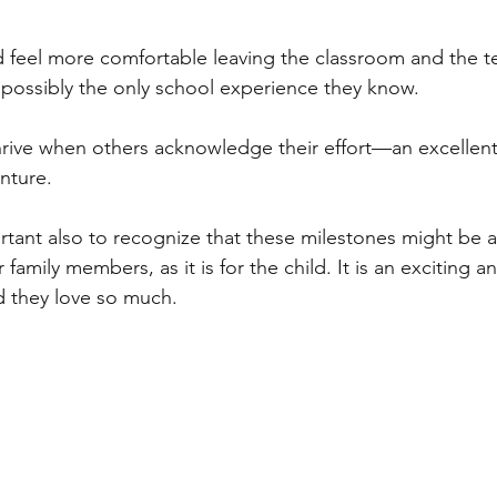
ild feel more comfortable leaving the classroom and the t
possibly the only school experience they know.
hrive when others acknowledge their effort—an excellen
nture.
portant also to recognize that these milestones might be a
amily members, as it is for the child. It is an exciting a
ld they love so much.