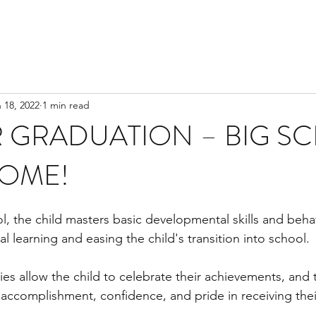
 18, 2022
1 min read
 GRADUATION – BIG S
COME!
l, the child masters basic developmental skills and behav
al learning and easing the child's transition into school. 
s allow the child to celebrate their achievements, and t
 accomplishment, confidence, and pride in receiving their 