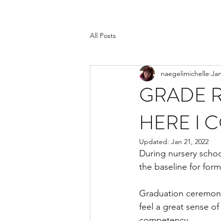
All Posts
naegelimichelle
Jan
GRADE R
HERE I 
Updated:
Jan 21, 2022
During nursery schoo
the baseline for form
Graduation ceremonie
feel a great sense of
competency.