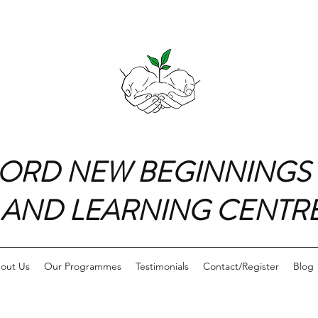
ORD NEW BEGINNINGS
AND LEARNING CENTR
out Us
Our Programmes
Testimonials
Contact/Register
Blog