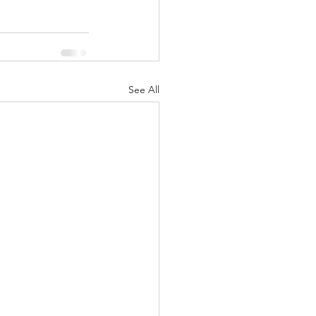
See All