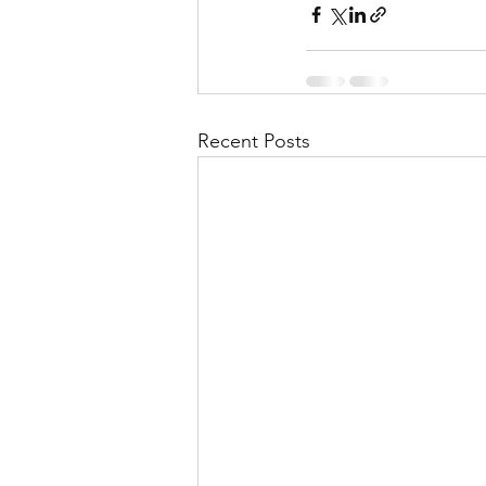
Recent Posts