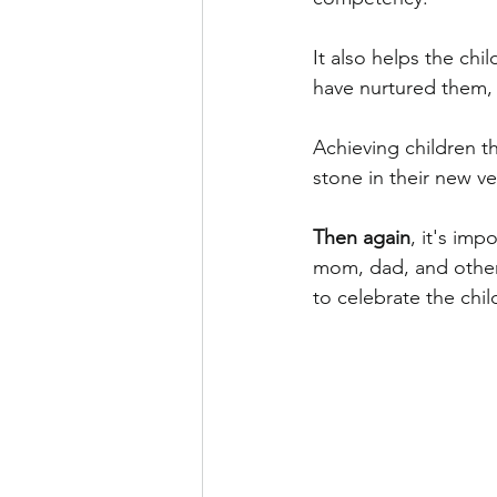
It also helps the ch
have nurtured them, 
Achieving children t
stone in their new ve
Then again
, it's im
mom, dad, and other f
to celebrate the chi