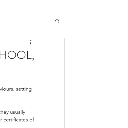
CHOOL,
iours, setting 
hey usually 
certificates of 