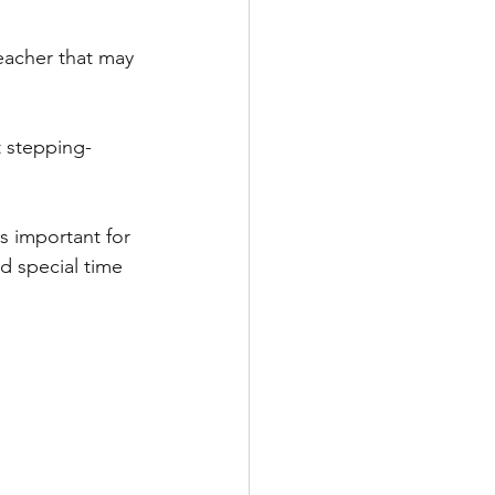
eacher that may 
t stepping-
s important for 
nd special time 